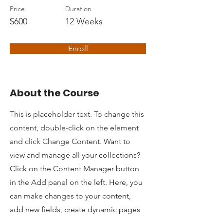
Price
Duration
$600
12 Weeks
Enroll
About the Course
This is placeholder text. To change this
content, double-click on the element
and click Change Content. Want to
view and manage all your collections?
Click on the Content Manager button
in the Add panel on the left. Here, you
can make changes to your content,
add new fields, create dynamic pages