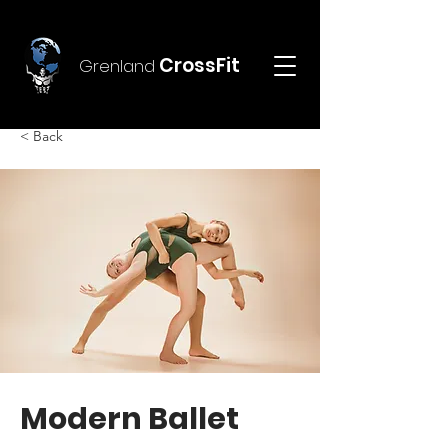
CrossFit
Grenland
< Back
Modern Ballet