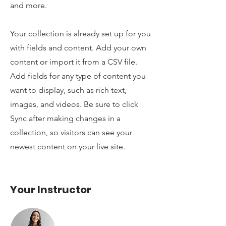
and more.
Your collection is already set up for you
with fields and content. Add your own
content or import it from a CSV file.
Add fields for any type of content you
want to display, such as rich text,
images, and videos. Be sure to click
Sync after making changes in a
collection, so visitors can see your
newest content on your live site.
Your Instructor