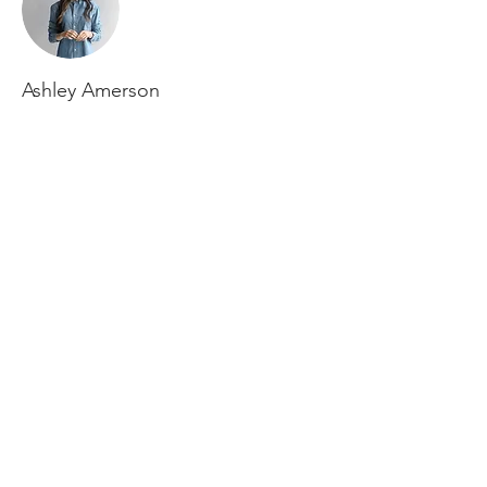
Ashley Amerson
This is placeholder text. To change this
content, double-click on the element and
click Change Content. To manage all your
collections, click on the Content Manager
button in the Add panel on the left.
Borgestadbakken 2
3712 Skien
post@grenlandcrossfit.no
9
0 75 93 32